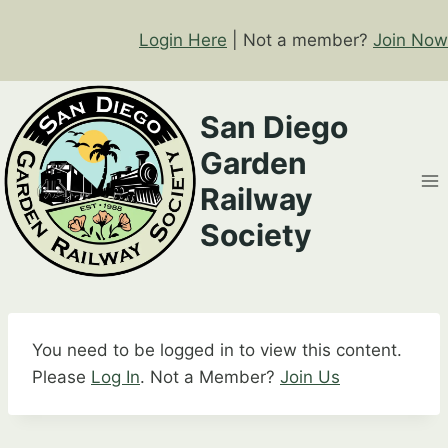
Skip
to
Login Here
| Not a member?
Join Now
content
San Diego
Garden
Railway
Society
You need to be logged in to view this content.
Please
Log In
. Not a Member?
Join Us