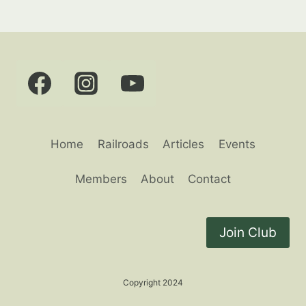
Home
Railroads
Articles
Events
Members
About
Contact
Join Club
Copyright 2024