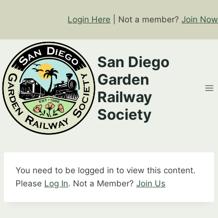
Skip
to
Login Here
| Not a member?
Join Now
content
San Diego
Garden
Railway
Society
You need to be logged in to view this content.
Please
Log In
. Not a Member?
Join Us