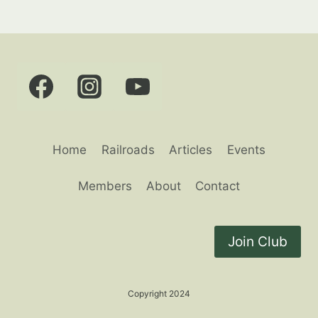
Home
Railroads
Articles
Events
Members
About
Contact
Join Club
Copyright 2024