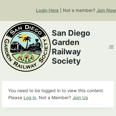
Skip
to
Login Here
| Not a member?
Join Now
content
San Diego
Garden
Railway
Society
You need to be logged in to view this content.
Please
Log In
. Not a Member?
Join Us