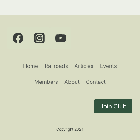
Home
Railroads
Articles
Events
Members
About
Contact
Join Club
Copyright 2024