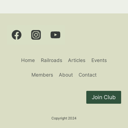
Home
Railroads
Articles
Events
Members
About
Contact
Join Club
Copyright 2024