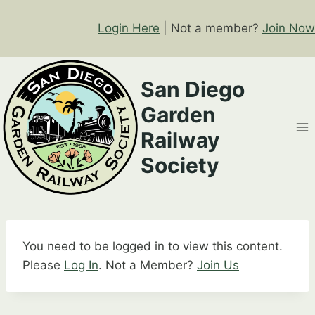
Skip
to
Login Here
| Not a member?
Join Now
content
San Diego
Garden
Railway
Society
You need to be logged in to view this content.
Please
Log In
. Not a Member?
Join Us