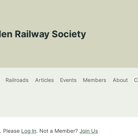
en Railway Society
Railroads
Articles
Events
Members
About
C
t. Please
Log In
. Not a Member?
Join Us