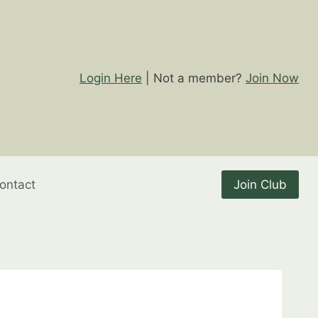
Login Here
| Not a member?
Join Now
ontact
Join Club