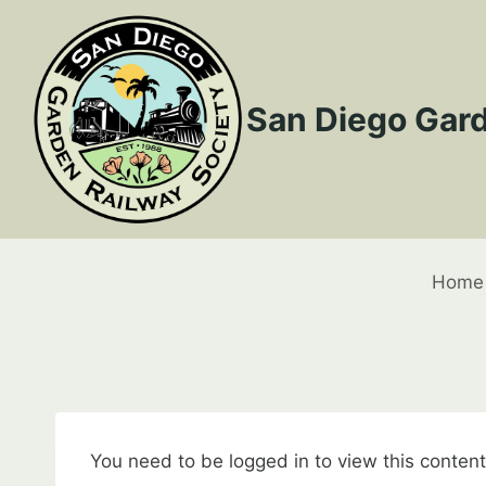
Skip
to
content
San Diego Gard
Home
You need to be logged in to view this conten