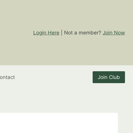
Login Here
| Not a member?
Join Now
ontact
Join Club