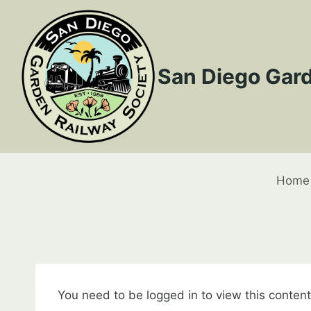
Skip
to
content
San Diego Gard
Home
You need to be logged in to view this conten