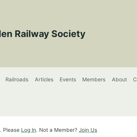
en Railway Society
Railroads
Articles
Events
Members
About
C
t. Please
Log In
. Not a Member?
Join Us