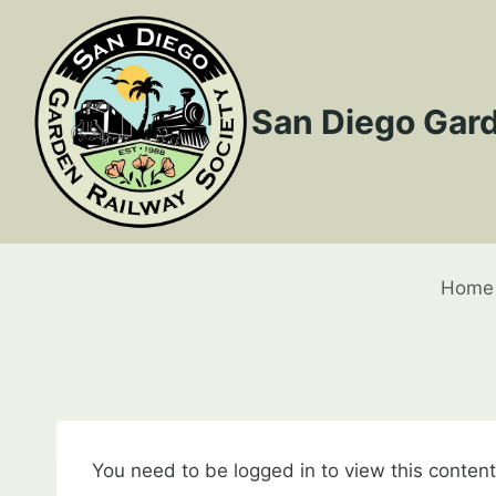
Skip
to
content
San Diego Gard
Home
You need to be logged in to view this conten