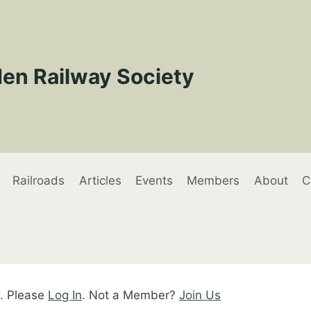
en Railway Society
Railroads
Articles
Events
Members
About
C
t. Please
Log In
. Not a Member?
Join Us