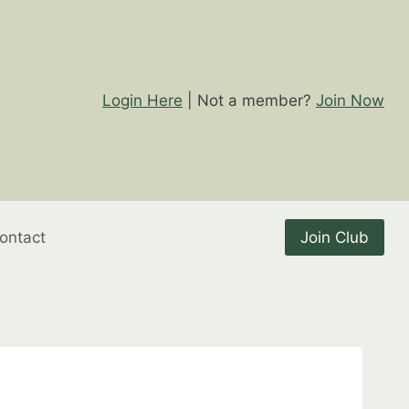
Login Here
| Not a member?
Join Now
ontact
Join Club