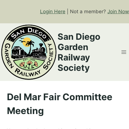
Skip
to
Login Here
| Not a member?
Join Now
content
San Diego
Garden
Railway
Society
Del Mar Fair Committee
Meeting