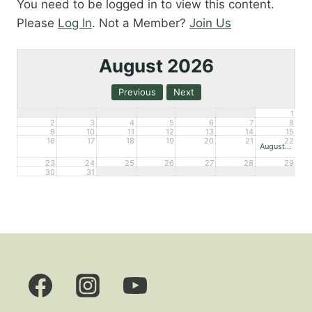
You need to be logged in to view this content.
Please
Log In
. Not a Member?
Join Us
August 2026
1
2
3
4
5
6
7
8
9
10
11
12
13
14
15
16
17
18
19
20
21
22
August Open House – Mueller
23
24
25
26
27
28
29
30
31