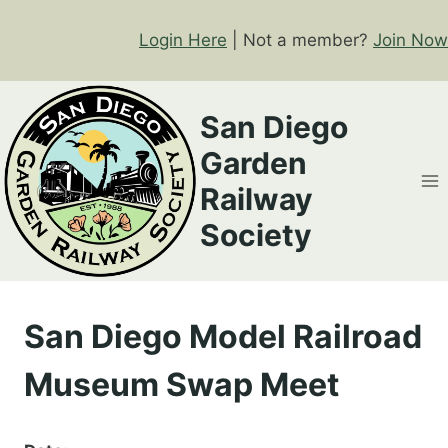
Skip
to
Login Here
| Not a member?
Join Now
content
San Diego
Garden
Railway
Society
San Diego Model Railroad
Museum Swap Meet