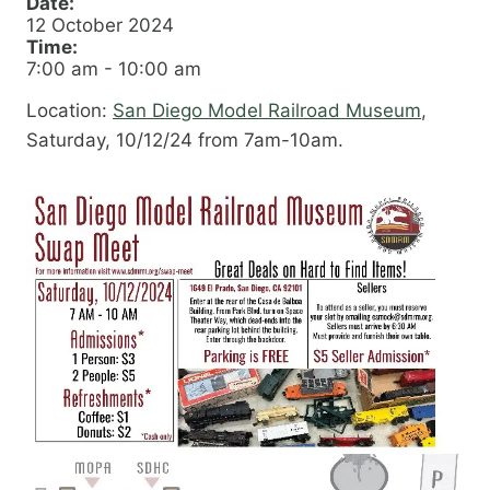
Date:
12 October 2024
Time:
7:00 am
-
10:00 am
Location:
San Diego Model Railroad Museum
,
Saturday, 10/12/24 from 7am-10am.