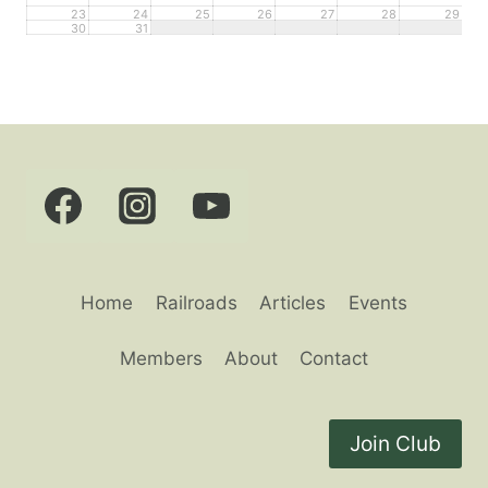
23
24
25
26
27
28
29
30
31
Home
Railroads
Articles
Events
Members
About
Contact
Join Club