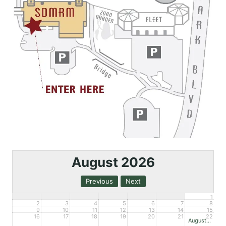
August 2026
1
2
3
4
5
6
7
8
9
10
11
12
13
14
15
16
17
18
19
20
21
22
August Open House – Mueller