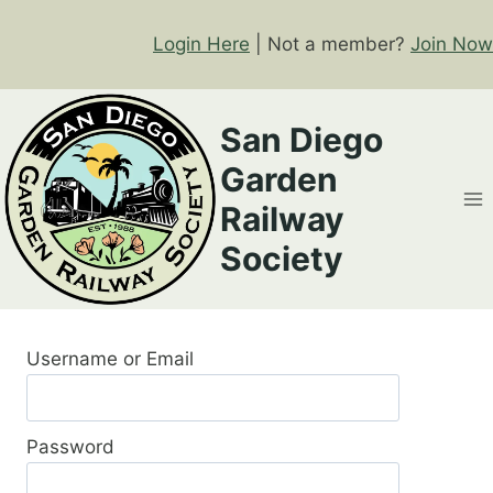
Skip
to
Login Here
| Not a member?
Join Now
content
San Diego
Garden
Railway
Society
Username or Email
Password