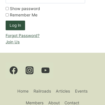
Show password
Remember Me
Forgot Password?
Join Us
Home
Railroads
Articles
Events
Members
About
Contact