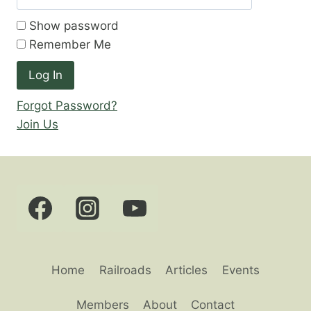
Show password
Remember Me
Forgot Password?
Join Us
Home
Railroads
Articles
Events
Members
About
Contact