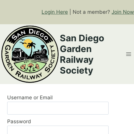
Skip
to
Login Here
| Not a member?
Join Now
content
San Diego
Garden
Railway
Society
Username or Email
Password