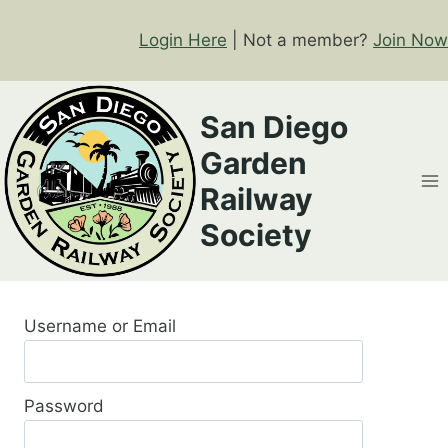
Skip
to
Login Here
| Not a member?
Join Now
content
San Diego
Garden
Railway
Society
Username or Email
Password