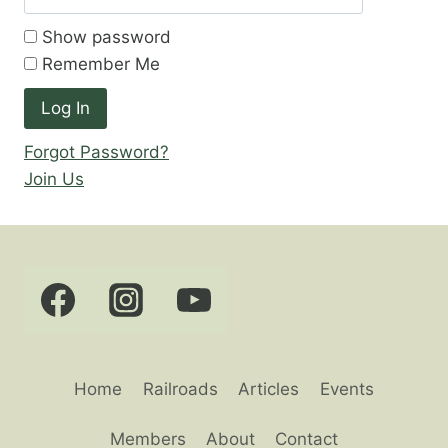
Show password
Remember Me
Forgot Password?
Join Us
Home
Railroads
Articles
Events
Members
About
Contact