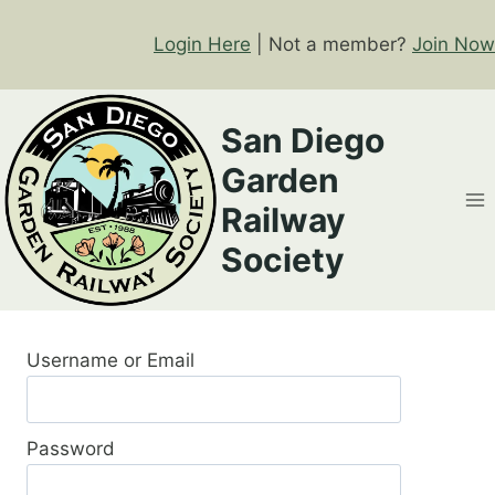
Skip
to
Login Here
| Not a member?
Join Now
content
San Diego
Garden
Railway
Society
Username or Email
Password