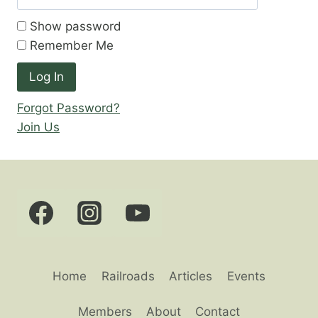
Show password
Remember Me
Forgot Password?
Join Us
Home
Railroads
Articles
Events
Members
About
Contact