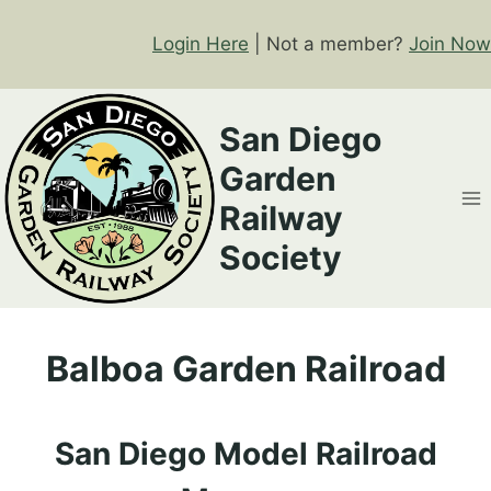
Skip
to
Login Here
| Not a member?
Join Now
content
San Diego
Garden
Railway
Society
Balboa Garden Railroad
San Diego Model Railroad