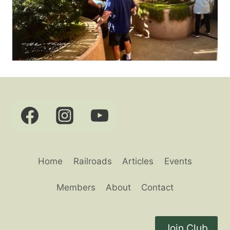
Home
Railroads
Articles
Events
Members
About
Contact
Join Club