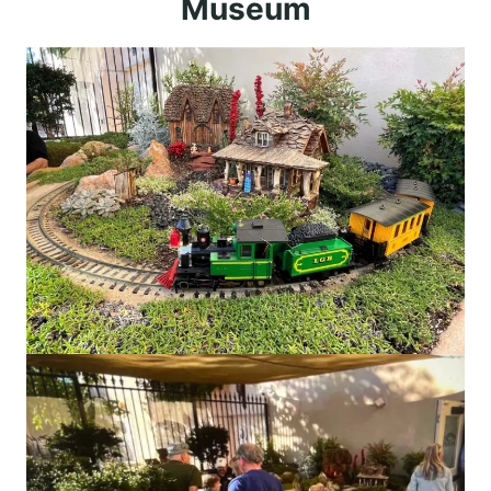
Museum