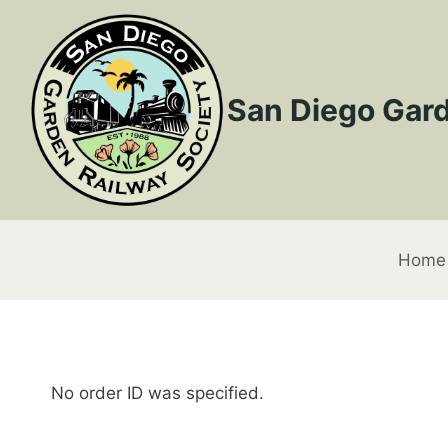
Skip
to
content
San Diego Gard
Home
No order ID was specified.