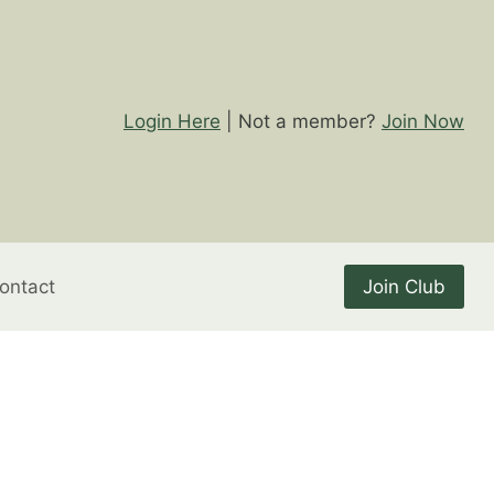
Login Here
| Not a member?
Join Now
ontact
Join Club