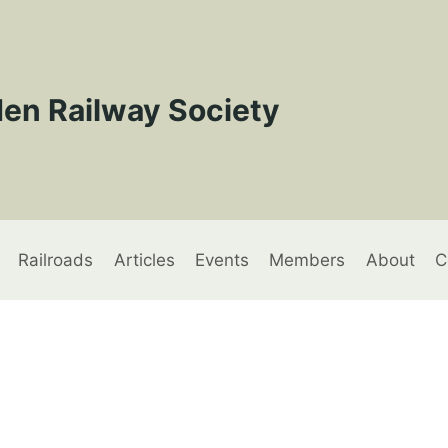
en Railway Society
Railroads
Articles
Events
Members
About
C